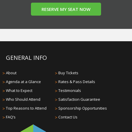
RESERVE MY SEAT NOW
GENERAL INFO
>
About
>
Buy Tickets
>
Agenda at a Glance
>
Rates & Pass Details
>
What to Expect
>
Testimonials
>
Who Should Attend
>
Satisfaction Guarantee
>
Top Reasons to Attend
>
Sponsorship Opportunities
>
FAQ’s
>
Contact Us