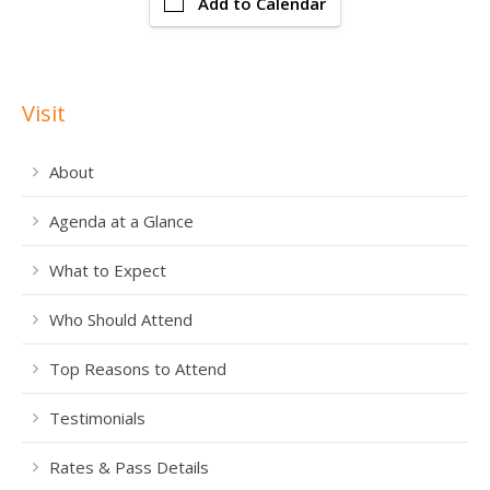
Add to Calendar
Visit
About
Agenda at a Glance
What to Expect
Who Should Attend
Top Reasons to Attend
Testimonials
Rates & Pass Details