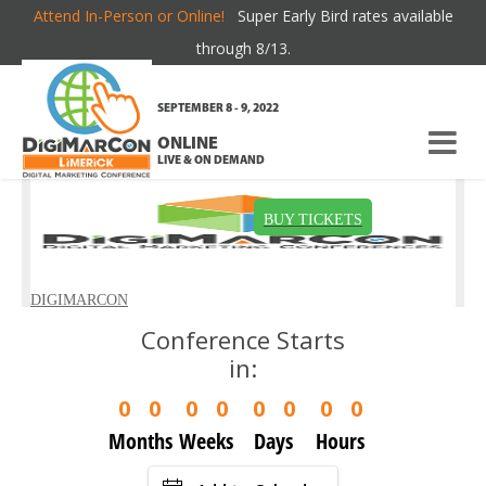
Attend In-Person or Online!
Super Early Bird rates available
TERMS OF USE
through 8/13.
SEPTEMBER 8 - 9, 2022
ONLINE
LIVE & ON DEMAND
Conference Starts
in:
0
0
0
0
0
0
0
0
Months
Weeks
Days
Hours