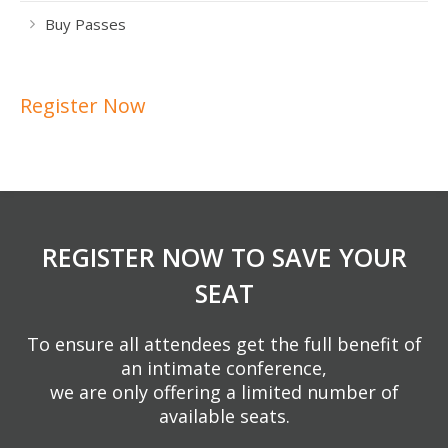
Buy Passes
Register Now
REGISTER NOW TO SAVE YOUR
SEAT
To ensure all attendees get the full benefit of
an intimate conference,
we are only offering a limited number of
available seats.