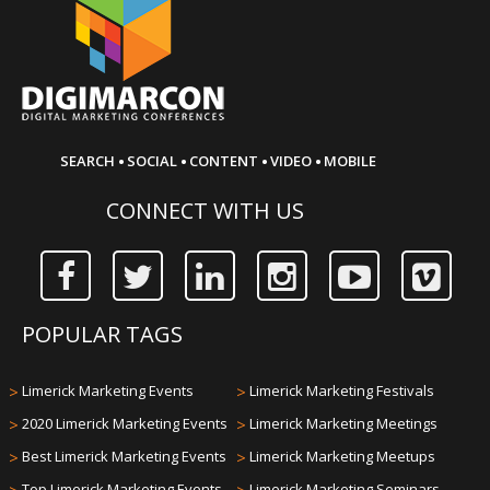
·
·
·
·
SEARCH
SOCIAL
CONTENT
VIDEO
MOBILE
CONNECT WITH US
POPULAR TAGS
>
Limerick Marketing Events
>
Limerick Marketing Festivals
>
2020 Limerick Marketing Events
>
Limerick Marketing Meetings
>
Best Limerick Marketing Events
>
Limerick Marketing Meetups
Top Limerick Marketing Events
Limerick Marketing Seminars