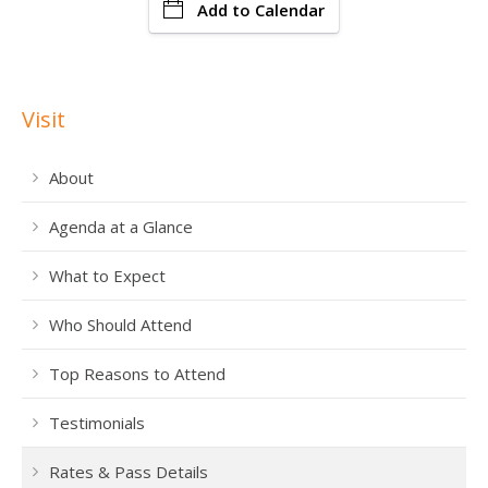
Add to Calendar
Visit
About
Agenda at a Glance
What to Expect
Who Should Attend
Top Reasons to Attend
Testimonials
Rates & Pass Details