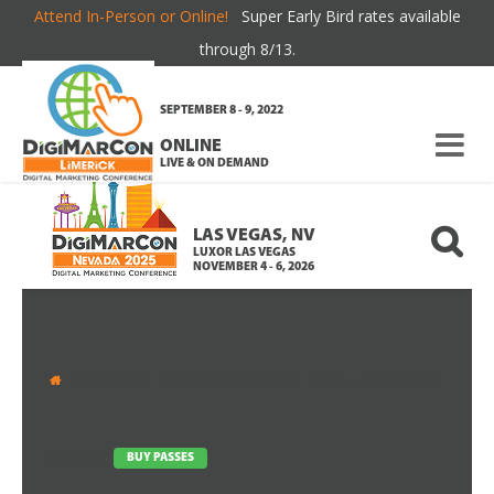
Attend In-Person or Online!
Super Early Bird rates available
RATES & PASS DETAILS
through 8/13.
SEPTEMBER 8 - 9, 2022
ONLINE
LIVE & ON DEMAND