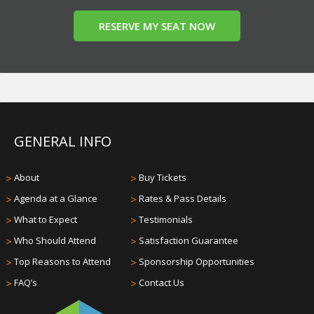
RESERVE MY SEAT NOW
GENERAL INFO
>
About
>
Buy Tickets
>
Agenda at a Glance
>
Rates & Pass Details
>
What to Expect
>
Testimonials
>
Who Should Attend
>
Satisfaction Guarantee
>
Top Reasons to Attend
>
Sponsorship Opportunities
>
FAQ’s
>
Contact Us