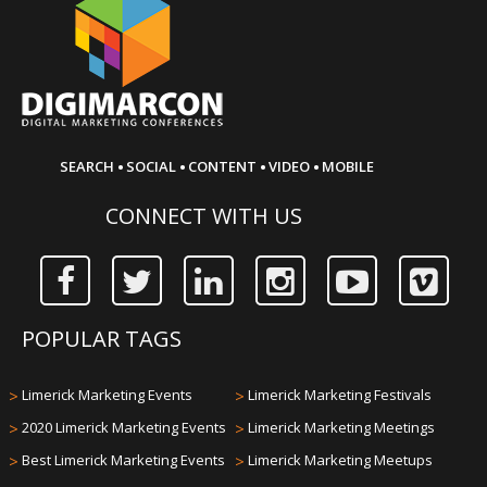
·
·
·
·
SEARCH
SOCIAL
CONTENT
VIDEO
MOBILE
CONNECT WITH US
POPULAR TAGS
>
Limerick Marketing Events
>
Limerick Marketing Festivals
>
2020 Limerick Marketing Events
>
Limerick Marketing Meetings
>
Best Limerick Marketing Events
>
Limerick Marketing Meetups