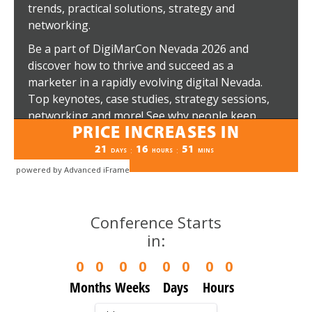
powered by Advanced iFrame
Conference Starts
in:
0
0
0
0
0
0
0
0
Months
Weeks
Days
Hours