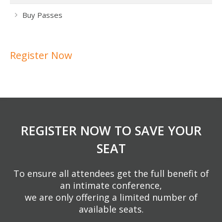
Buy Passes
Register Now
REGISTER NOW TO SAVE YOUR
SEAT
To ensure all attendees get the full benefit of
an intimate conference,
we are only offering a limited number of
available seats.